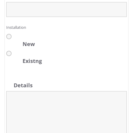
Installation
New
Existng
Details