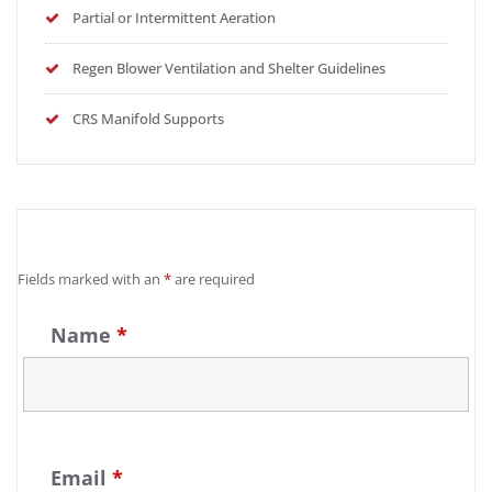
Partial or Intermittent Aeration
Regen Blower Ventilation and Shelter Guidelines
CRS Manifold Supports
Send me a quote
Fields marked with an
*
are required
Name
*
Email
*