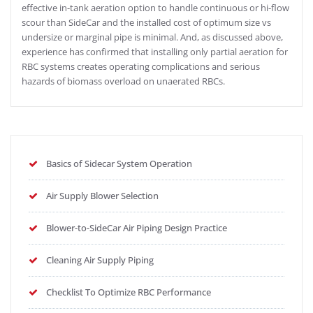
effective in-tank aeration option to handle continuous or hi-flow
scour than SideCar and the installed cost of optimum size vs
undersize or marginal pipe is minimal. And, as discussed above,
experience has confirmed that installing only partial aeration for
RBC systems creates operating complications and serious
hazards of biomass overload on unaerated RBCs.
Basics of Sidecar System Operation
Air Supply Blower Selection
Blower-to-SideCar Air Piping Design Practice
Cleaning Air Supply Piping
Checklist To Optimize RBC Performance