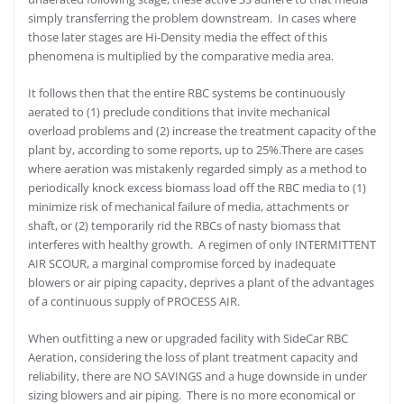
simply transferring the problem downstream. In cases where
those later stages are Hi-Density media the effect of this
phenomena is multiplied by the comparative media area.
It follows then that the entire RBC systems be continuously
aerated to (1) preclude conditions that invite mechanical
overload problems and (2) increase the treatment capacity of the
plant by, according to some reports, up to 25%.There are cases
where aeration was mistakenly regarded simply as a method to
periodically knock excess biomass load off the RBC media to (1)
minimize risk of mechanical failure of media, attachments or
shaft, or (2) temporarily rid the RBCs of nasty biomass that
interferes with healthy growth. A regimen of only INTERMITTENT
AIR SCOUR, a marginal compromise forced by inadequate
blowers or air piping capacity, deprives a plant of the advantages
of a continuous supply of PROCESS AIR.
When outfitting a new or upgraded facility with SideCar RBC
Aeration, considering the loss of plant treatment capacity and
reliability, there are NO SAVINGS and a huge downside in under
sizing blowers and air piping. There is no more economical or