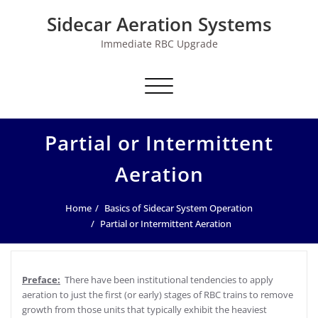
Skip
Sidecar Aeration Systems
to
content
Immediate RBC Upgrade
Toggle navigation
Partial or Intermittent
Aeration
Home
Basics of Sidecar System Operation
Partial or Intermittent Aeration
Preface:
There have been institutional tendencies to apply
aeration to just the first (or early) stages of RBC trains to remove
growth from those units that typically exhibit the heaviest