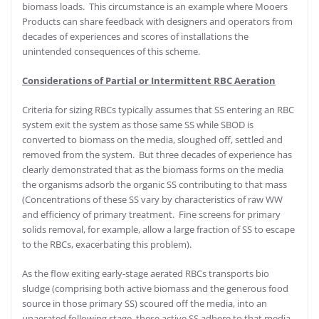
biomass loads. This circumstance is an example where Mooers
Products can share feedback with designers and operators from
decades of experiences and scores of installations the
unintended consequences of this scheme.
Considerations of Partial or Intermittent RBC Aeration
Criteria for sizing RBCs typically assumes that SS entering an RBC
system exit the system as those same SS while SBOD is
converted to biomass on the media, sloughed off, settled and
removed from the system. But three decades of experience has
clearly demonstrated that as the biomass forms on the media
the organisms adsorb the organic SS contributing to that mass
(Concentrations of these SS vary by characteristics of raw WW
and efficiency of primary treatment. Fine screens for primary
solids removal, for example, allow a large fraction of SS to escape
to the RBCs, exacerbating this problem).
As the flow exiting early-stage aerated RBCs transports bio
sludge (comprising both active biomass and the generous food
source in those primary SS) scoured off the media, into an
unaerated following stage, these active SS adhere to that media